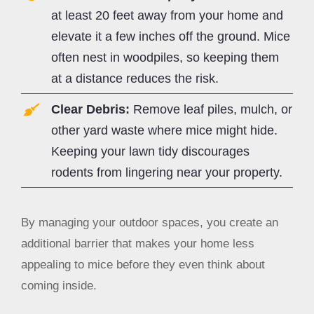
at least 20 feet away from your home and
elevate it a few inches off the ground. Mice
often nest in woodpiles, so keeping them
at a distance reduces the risk.
Clear Debris:
Remove leaf piles, mulch, or
other yard waste where mice might hide.
Keeping your lawn tidy discourages
rodents from lingering near your property.
By managing your outdoor spaces, you create an
additional barrier that makes your home less
appealing to mice before they even think about
coming inside.