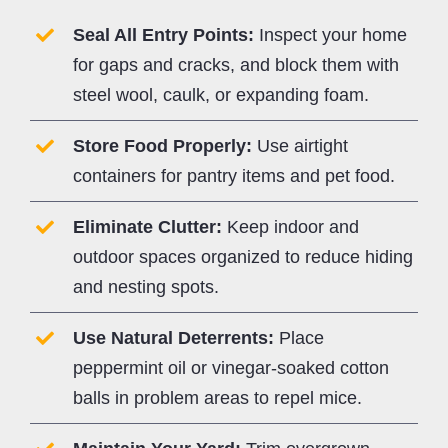
Seal All Entry Points:
Inspect your home
for gaps and cracks, and block them with
steel wool, caulk, or expanding foam.
Store Food Properly:
Use airtight
containers for pantry items and pet food.
Eliminate Clutter:
Keep indoor and
outdoor spaces organized to reduce hiding
and nesting spots.
Use Natural Deterrents:
Place
peppermint oil or vinegar-soaked cotton
balls in problem areas to repel mice.