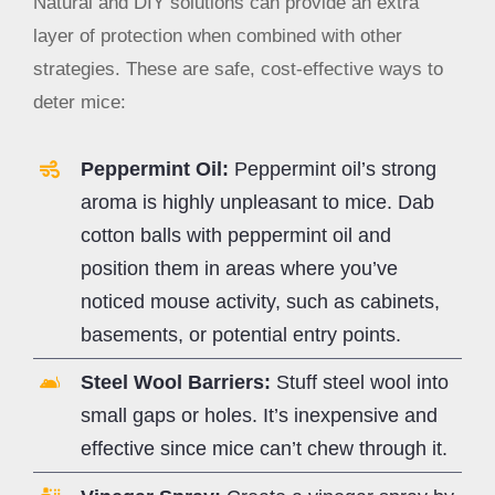
Natural and DIY solutions can provide an extra
layer of protection when combined with other
strategies. These are safe, cost-effective ways to
deter mice:
Peppermint Oil:
Peppermint oil’s strong
aroma is highly unpleasant to mice. Dab
cotton balls with peppermint oil and
position them in areas where you’ve
noticed mouse activity, such as cabinets,
basements, or potential entry points.
Steel Wool Barriers:
Stuff steel wool into
small gaps or holes. It’s inexpensive and
effective since mice can’t chew through it.