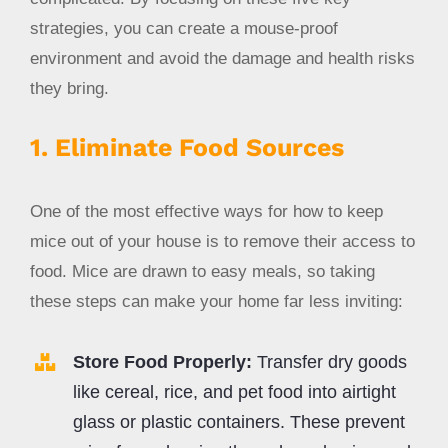
strategies, you can create a mouse-proof
environment and avoid the damage and health risks
they bring.
1. Eliminate Food Sources
One of the most effective ways for how to keep
mice out of your house is to remove their access to
food. Mice are drawn to easy meals, so taking
these steps can make your home far less inviting:
Store Food Properly:
Transfer dry goods
like cereal, rice, and pet food into airtight
glass or plastic containers. These prevent