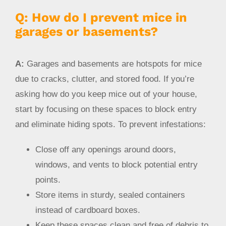
Q: How do I prevent mice in
garages or basements?
A:
Garages and basements are hotspots for mice
due to cracks, clutter, and stored food. If you’re
asking how do you keep mice out of your house,
start by focusing on these spaces to block entry
and eliminate hiding spots. To prevent infestations:
Close off any openings around doors,
windows, and vents to block potential entry
points.
Store items in sturdy, sealed containers
instead of cardboard boxes.
Keep these spaces clean and free of debris to