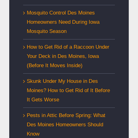
Mosquito Control Des Moines
Homeowners Need During Iowa
Mosquito Season
How to Get Rid of a Raccoon Under
Your Deck in Des Moines, Iowa
(Before It Moves Inside)
Skunk Under My House in Des
Moines? How to Get Rid of It Before
It Gets Worse
Pests in Attic Before Spring: What
Des Moines Homeowners Should
Know