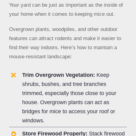
Your yard can be just as important as the inside of
your home when it comes to keeping mice out.
Overgrown plants, woodpiles, and other outdoor
features can attract rodents and make it easier to
find their way indoors. Here’s how to maintain a
mouse-resistant landscape:
Trim Overgrown Vegetation:
Keep
shrubs, bushes, and tree branches
trimmed, especially those close to your
house. Overgrown plants can act as
bridges for mice to access your roof or
windows.
Store Firewood Properly:
Stack firewood