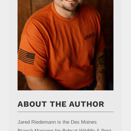
ABOUT THE AUTHOR
Jared Riedemann is the Des Moines
Branch Manager for Bobcat Wildlife & Pest