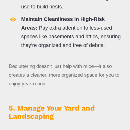
use to build nests.
Maintain Cleanliness in High-Risk
Areas:
Pay extra attention to less-used
spaces like basements and attics, ensuring
they’re organized and free of debris.
Decluttering doesn’t just help with mice—it also
creates a cleaner, more organized space for you to
enjoy year-round.
5. Manage Your Yard and
Landscaping