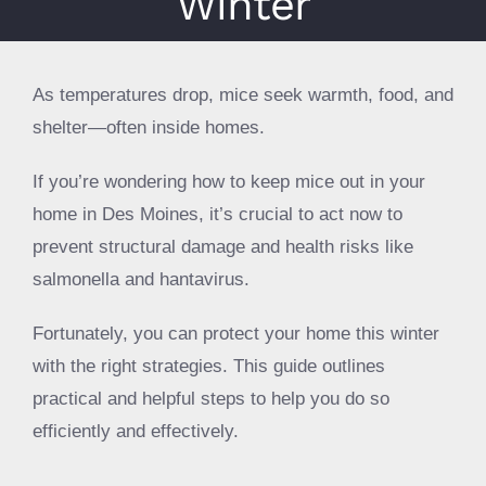
Winter
About
Specials
As temperatures drop, mice seek warmth, food, and
Schedule Service
shelter—often inside homes.
If you’re wondering how to keep mice out in your
home in Des Moines, it’s crucial to act now to
prevent structural damage and health risks like
salmonella and hantavirus.
Fortunately, you can protect your home this winter
with the right strategies. This guide outlines
practical and helpful steps to help you do so
efficiently and effectively.