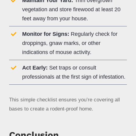
Maintain Your Yard:
Trim overgrown
vegetation and store firewood at least 20
feet away from your house.
Monitor for Signs:
Regularly check for
droppings, gnaw marks, or other
indications of mouse activity.
Act Early:
Set traps or consult
professionals at the first sign of infestation.
This simple checklist ensures you’re covering all
bases to create a rodent-proof home.
Conclusion