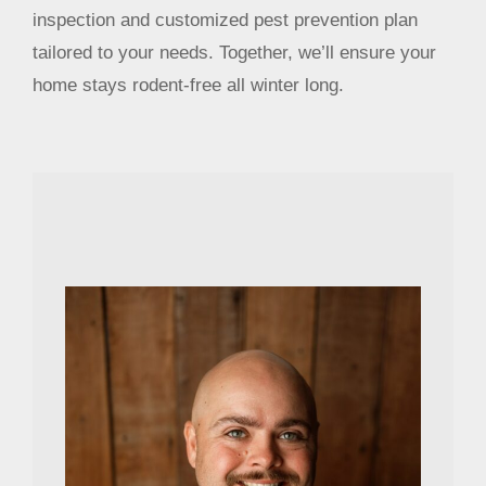
inspection and customized pest prevention plan
tailored to your needs. Together, we’ll ensure your
home stays rodent-free all winter long.