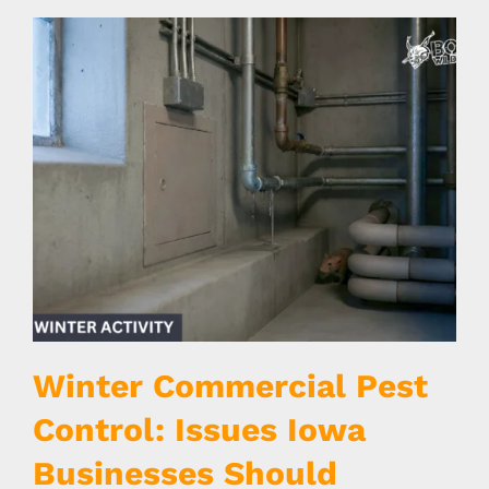
Winter Commercial Pest
Control: Issues Iowa
Businesses Should