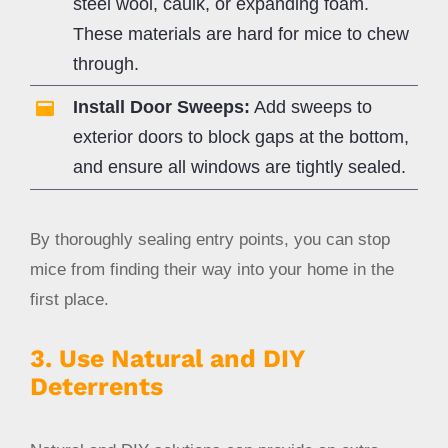
steel wool, caulk, or expanding foam.
These materials are hard for mice to chew
through.
Install Door Sweeps:
Add sweeps to
exterior doors to block gaps at the bottom,
and ensure all windows are tightly sealed.
By thoroughly sealing entry points, you can stop
mice from finding their way into your home in the
first place.
3. Use Natural and DIY
Deterrents