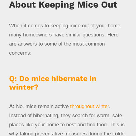
About Keeping Mice Out
When it comes to keeping mice out of your home,
many homeowners have similar questions. Here
are answers to some of the most common
concerns:
Q: Do mice hibernate in
winter?
A:
No, mice remain active
throughout winter
.
Instead of hibernating, they search for warm, safe
places like your home to nest and find food. This is
why taking preventative measures during the colder