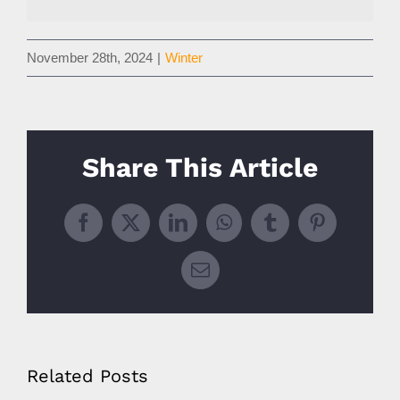
November 28th, 2024
|
Winter
Share This Article
Facebook
X
LinkedIn
WhatsApp
Tumblr
Pinterest
Email
Related Posts