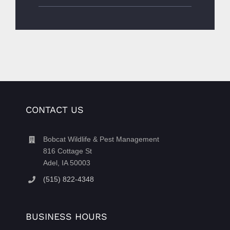
CONTACT US
Bobcat Wildlife & Pest Management
816 Cottage St
Adel, IA 50003
(515) 822-4348
BUSINESS HOURS