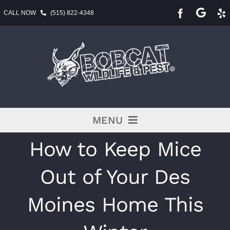
Skip
CALL NOW
(515) 822-4348
to
content
MENU
How to Keep Mice
Pest Services
Out of Your Des
BLOG
Moines Home This
Service Area