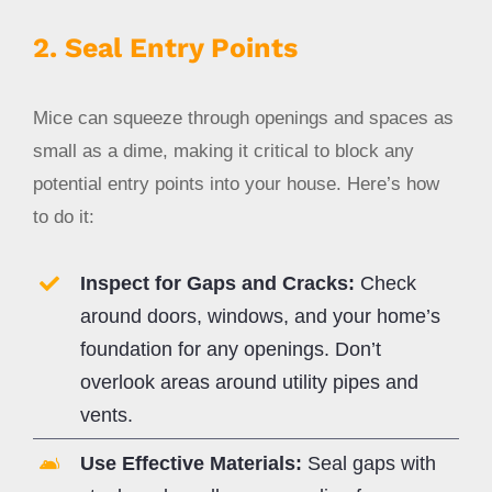
2. Seal Entry Points
Mice can squeeze through openings and spaces as
small as a dime, making it critical to block any
potential entry points into your house. Here’s how
to do it:
Inspect for Gaps and Cracks:
Check
around doors, windows, and your home’s
foundation for any openings. Don’t
overlook areas around utility pipes and
vents.
Use Effective Materials:
Seal gaps with