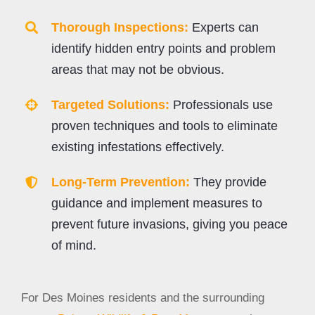
Thorough Inspections:
Experts can
identify hidden entry points and problem
areas that may not be obvious.
Targeted Solutions:
Professionals use
proven techniques and tools to eliminate
existing infestations effectively.
Long-Term Prevention:
They provide
guidance and implement measures to
prevent future invasions, giving you peace
of mind.
For Des Moines residents and the surrounding