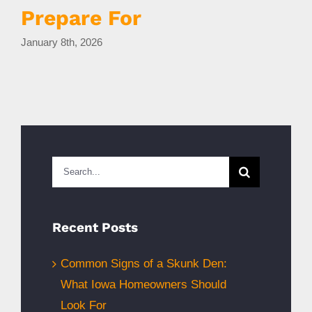
Prepare For
January 8th, 2026
D
Search
for:
Recent Posts
Common Signs of a Skunk Den:
What Iowa Homeowners Should
Look For