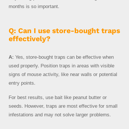
months is so important.
Q: Can I use store-bought traps
effectively?
A:
Yes, store-bought traps can be effective when
used properly. Position traps in areas with visible
signs of mouse activity, like near walls or potential
entry points.
For best results, use bait like peanut butter or
seeds. However, traps are most effective for small
infestations and may not solve larger problems.