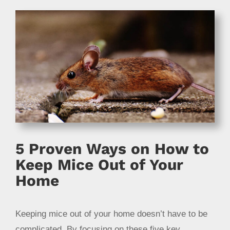
5 Proven Ways on How to
Keep Mice Out of Your
Home
Keeping mice out of your home doesn’t have to be
complicated. By focusing on these five key