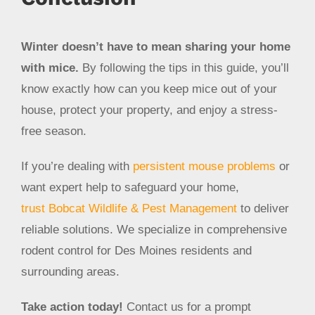
Winter doesn’t have to mean sharing your home
with mice.
By following the tips in this guide, you’ll
know exactly how can you keep mice out of your
house, protect your property, and enjoy a stress-
free season.
If you’re dealing with
persistent mouse problems
or
want expert help to safeguard your home,
trust Bobcat Wildlife & Pest Management
to deliver
reliable solutions. We specialize in comprehensive
rodent control for Des Moines residents and
surrounding areas.
Take action today!
Contact us for a prompt