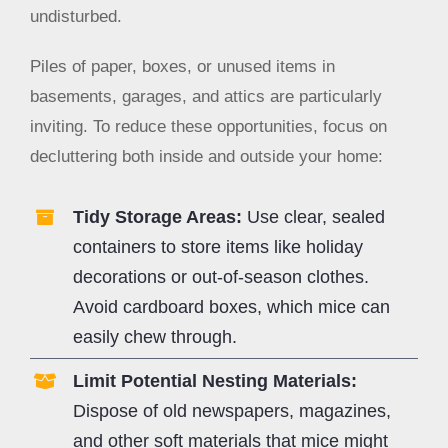
undisturbed.
Piles of paper, boxes, or unused items in
basements, garages, and attics are particularly
inviting. To reduce these opportunities, focus on
decluttering both inside and outside your home:
Tidy Storage Areas:
Use clear, sealed
containers to store items like holiday
decorations or out-of-season clothes.
Avoid cardboard boxes, which mice can
easily chew through.
Limit Potential Nesting Materials:
Dispose of old newspapers, magazines,
and other soft materials that mice might