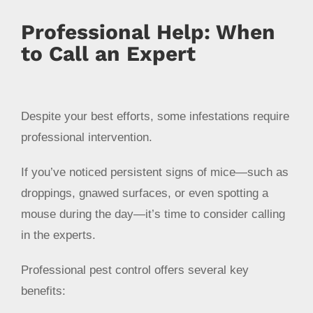
Professional Help: When
to Call an Expert
Despite your best efforts, some infestations require
professional intervention.
If you’ve noticed persistent signs of mice—such as
droppings, gnawed surfaces, or even spotting a
mouse during the day—it’s time to consider calling
in the experts.
Professional pest control offers several key
benefits: