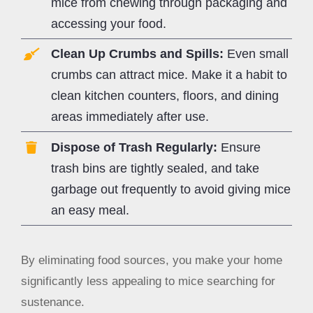
mice from chewing through packaging and
accessing your food.
Clean Up Crumbs and Spills:
Even small
crumbs can attract mice. Make it a habit to
clean kitchen counters, floors, and dining
areas immediately after use.
Dispose of Trash Regularly:
Ensure
trash bins are tightly sealed, and take
garbage out frequently to avoid giving mice
an easy meal.
By eliminating food sources, you make your home
significantly less appealing to mice searching for
sustenance.