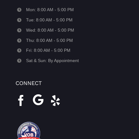
Mon: 8:00 AM - 5:00 PM
Tue: 8:00 AM - 5:00 PM
Wed: 8:00 AM - 5:00 PM
Thu: 8:00 AM - 5:00 PM
Fri: 8:00 AM - 5:00 PM
Sat & Sun: By Appointment
CONNECT