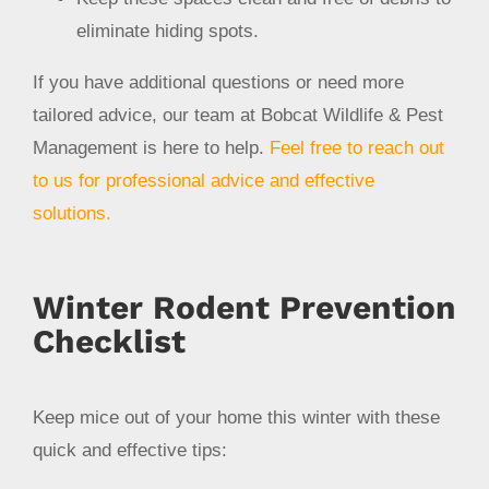
eliminate hiding spots.
If you have additional questions or need more
tailored advice, our team at Bobcat Wildlife & Pest
Management is here to help.
Feel free to reach out
to us for professional advice and effective
solutions.
Winter Rodent Prevention
Checklist
Keep mice out of your home this winter with these
quick and effective tips: