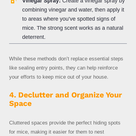
Vinegar Spray:
Create a vinegar spray by
combining vinegar and water, then apply it
to areas where you’ve spotted signs of
mice. The strong scent works as a natural
deterrent.
While these methods don’t replace essential steps
like sealing entry points, they can help reinforce
your efforts to keep mice out of your house.
4. Declutter and Organize Your
Space
Cluttered spaces provide the perfect hiding spots
for mice, making it easier for them to nest