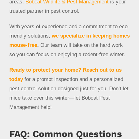
areas,
Bobcat Wildlife & Pest Management
is your
trusted partner in pest control.
With years of experience and a commitment to eco-
friendly solutions,
we specialize in keeping homes
mouse-free
.
Our team will take on the hard work
so you can focus on enjoying a rodent-free winter.
Ready to protect your home?
Reach out to us
today
for a prompt inspection and a personalized
pest control solution designed just for you. Don’t let
mice take over this winter—let Bobcat Pest
Management help!
FAQ: Common Questions