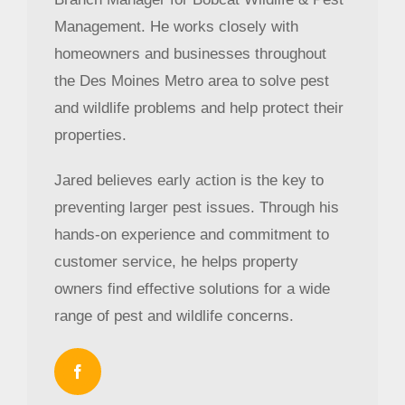
Management. He works closely with
homeowners and businesses throughout
the Des Moines Metro area to solve pest
and wildlife problems and help protect their
properties.
Jared believes early action is the key to
preventing larger pest issues. Through his
hands-on experience and commitment to
customer service, he helps property
owners find effective solutions for a wide
range of pest and wildlife concerns.