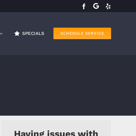
SPECIALS
SCHEDULE SERVICE
Having issues with