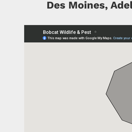
Des Moines, Adel