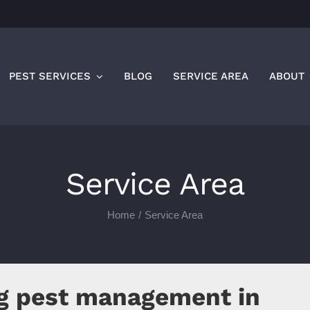
PEST SERVICES
BLOG
SERVICE AREA
ABOUT
Service Area
Home
Service Area
ng pest management in