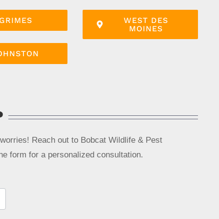
GRIMES
WEST DES
MOINES
OHNSTON
?
 worries! Reach out to Bobcat Wildlife & Pest
line form for a personalized consultation.