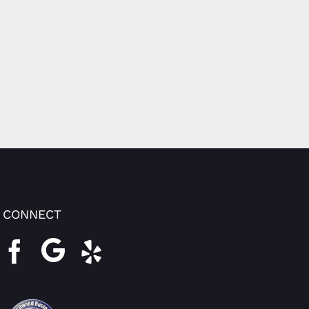
CONNECT