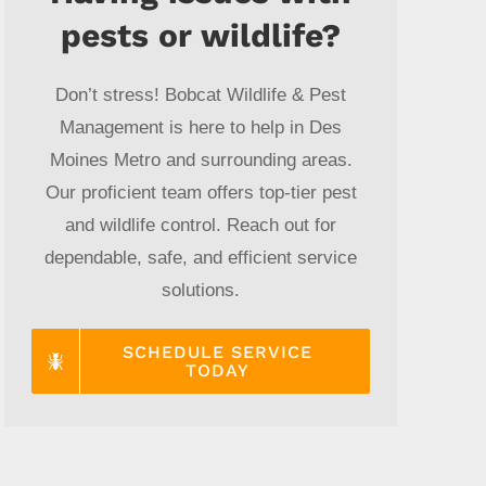
pests or wildlife?
Don’t stress! Bobcat Wildlife & Pest
Management is here to help in Des
Moines Metro and surrounding areas.
Our proficient team offers top-tier pest
and wildlife control. Reach out for
dependable, safe, and efficient service
solutions.
SCHEDULE SERVICE
TODAY