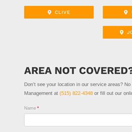
CLIVE
J
AREA NOT COVERED
Don’t see your location in our service areas? No
Management at
(515) 822-4348
or fill out our on
Contact
Name
*
Us