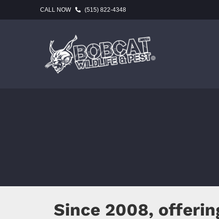
Skip
CALL NOW
(515) 822-4348
to
content
Since 2008, offeri