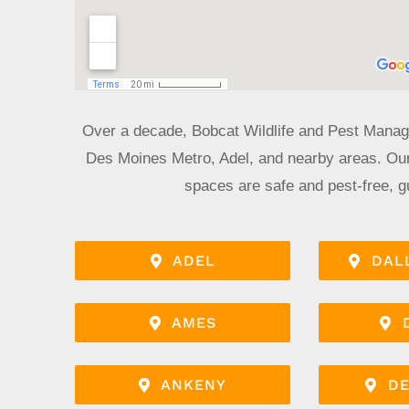
Over a decade, Bobcat Wildlife and Pest Manag
Des Moines Metro, Adel, and nearby areas. Our
spaces are safe and pest-free, g
ADEL
DAL
AMES
ANKENY
DE