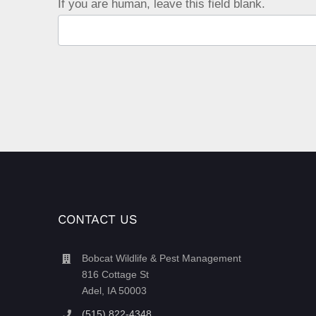
If you are human, leave this field blank.
CONTACT US
Bobcat Wildlife & Pest Management
816 Cottage St
Adel, IA 50003
(515) 822-4348