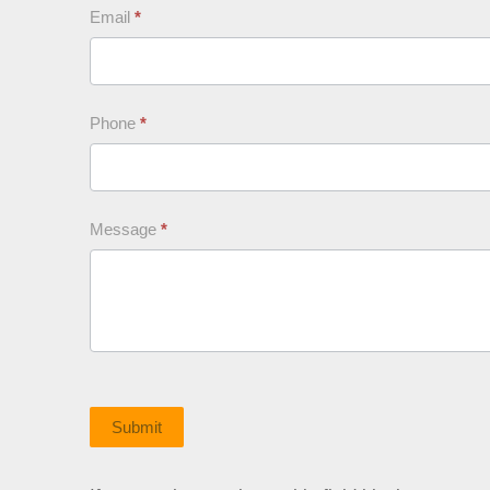
Email
*
Phone
*
Message
*
Submit