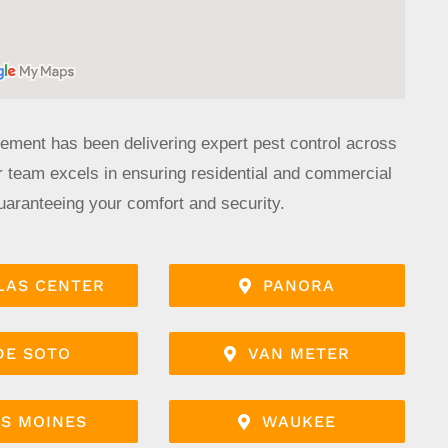
ement has been delivering expert pest control across
 team excels in ensuring residential and commercial
uaranteeing your comfort and security.
LAS CENTER
PANORA
DE SOTO
VAN METER
S MOINES
WAUKEE