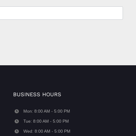
BUSINESS HOURS
Mon: 8:00 AM - 5:00 PM
Tue: 8:00 AM - 5:00 PM
Wed: 8:00 AM - 5:00 PM