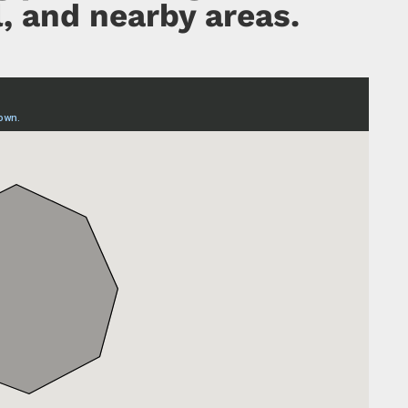
, and nearby areas.