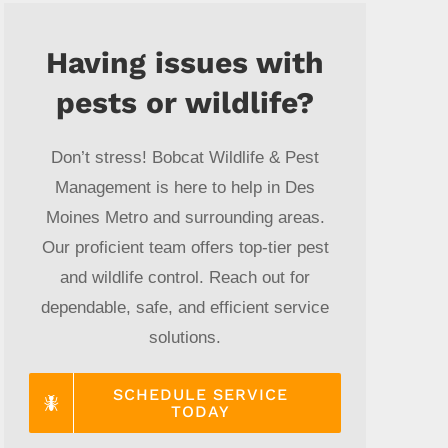
Having issues with
pests or wildlife?
Don’t stress! Bobcat Wildlife & Pest
Management is here to help in Des
Moines Metro and surrounding areas.
Our proficient team offers top-tier pest
and wildlife control. Reach out for
dependable, safe, and efficient service
solutions.
SCHEDULE SERVICE
TODAY