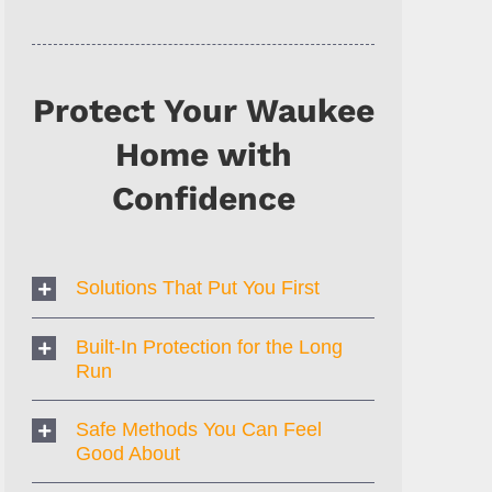
Protect Your Waukee
Home with
Confidence
Solutions That Put You First
Built-In Protection for the Long
Run
Safe Methods You Can Feel
Good About