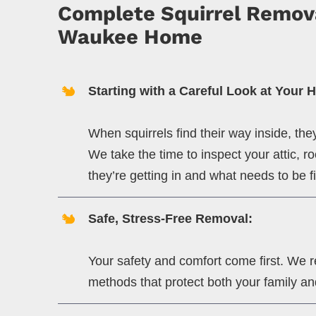
Complete Squirrel Remova
Waukee Home
Starting with a Careful Look at Your 
When squirrels find their way inside, th
We take the time to inspect your attic, 
they’re getting in and what needs to be f
Safe, Stress-Free Removal:
Your safety and comfort come first. We 
methods that protect both your family an