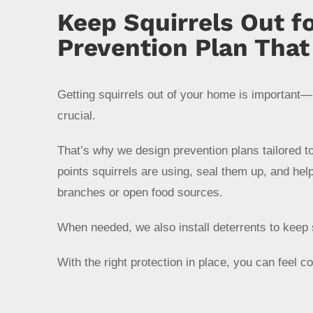
Keep Squirrels Out f
Prevention Plan Tha
Getting squirrels out of your home is important—
crucial.
That’s why we design prevention plans tailored 
points squirrels are using, seal them up, and hel
branches or open food sources.
When needed, we also install deterrents to keep 
With the right protection in place, you can feel c