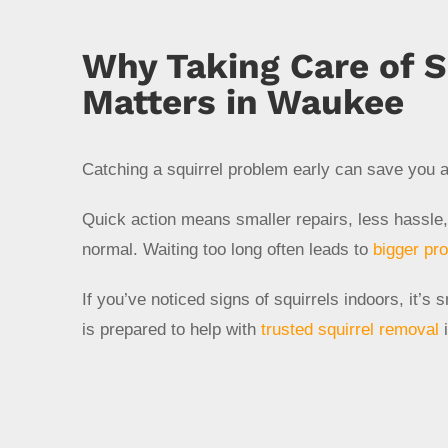
Why Taking Care of S
Matters in Waukee
Catching a squirrel problem early can save you a
Quick action means smaller repairs, less hassle,
normal. Waiting too long often leads to
bigger pr
If you’ve noticed signs of squirrels indoors, it’
is prepared to help with
trusted squirrel removal
i