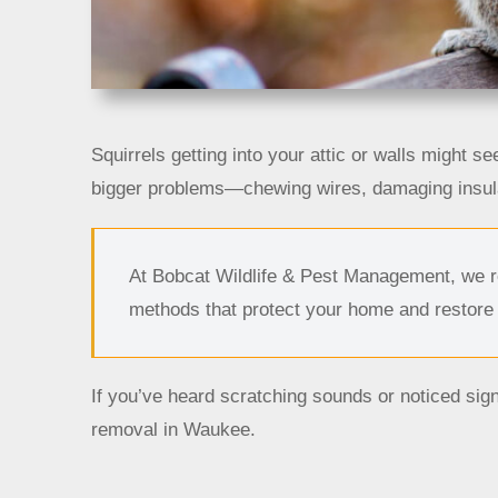
Squirrels getting into your attic or walls might s
bigger problems—chewing wires, damaging insula
At Bobcat Wildlife & Pest Management, we re
methods that protect your home and restore
If you’ve heard scratching sounds or noticed sign
removal in Waukee.