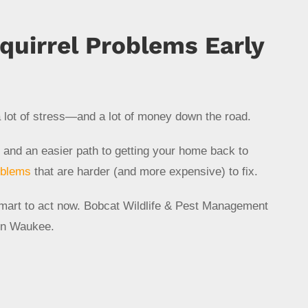
quirrel Problems Early
 lot of stress—and a lot of money down the road.
 and an easier path to getting your home back to
oblems
that are harder (and more expensive) to fix.
s smart to act now. Bobcat Wildlife & Pest Management
n Waukee.