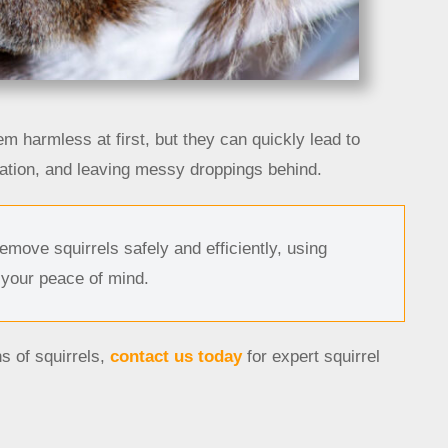
eem harmless at first, but they can quickly lead to
tion, and leaving messy droppings behind.
move squirrels safely and efficiently, using
 your peace of mind.
s of squirrels,
contact us today
for expert squirrel