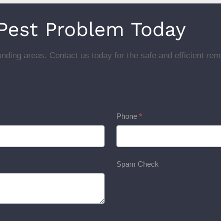
 Pest Problem Today
nding areas. Contact us today for the safe and efficient rem
Phone
*
Spam Check