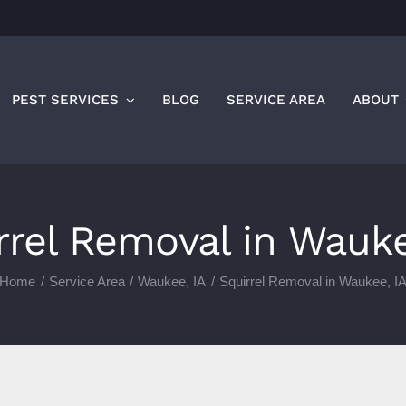
PEST SERVICES
BLOG
SERVICE AREA
ABOUT
rrel Removal in Wauke
Home
Service Area
Waukee, IA
Squirrel Removal in Waukee, I