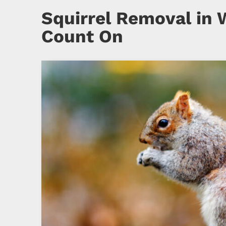
Squirrel Removal in 
Count On