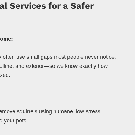
l Services for a Safer
Home:
ey often use small gaps most people never notice.
roofline, and exterior—so we know exactly how
ixed.
remove squirrels using humane, low-stress
d your pets.