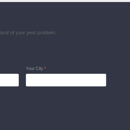
oval of your pest problem.
Your City
*