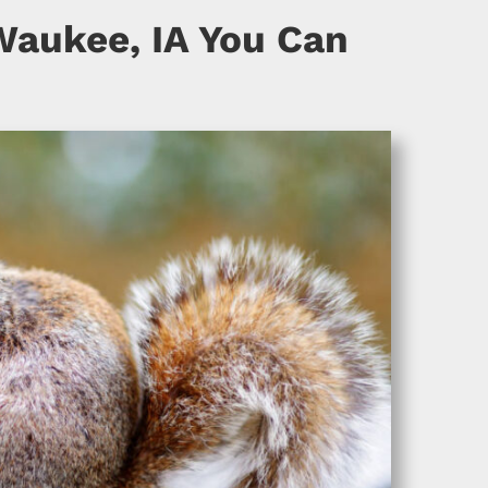
Waukee, IA You Can