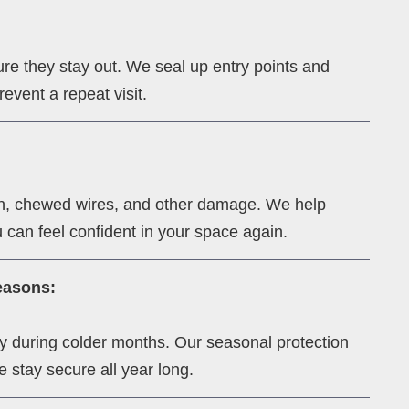
re they stay out. We seal up entry points and
event a repeat visit.
ion, chewed wires, and other damage. We help
 can feel confident in your space again.
easons:
lly during colder months. Our seasonal protection
 stay secure all year long.