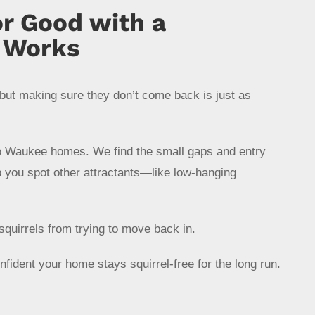
or Good with a
t Works
but making sure they don’t come back is just as
to Waukee homes. We find the small gaps and entry
p you spot other attractants—like low-hanging
squirrels from trying to move back in.
onfident your home stays squirrel-free for the long run.