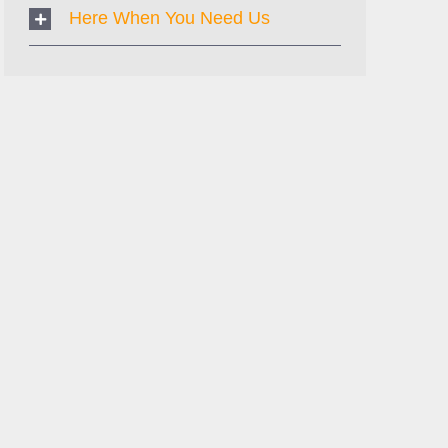
Here When You Need Us