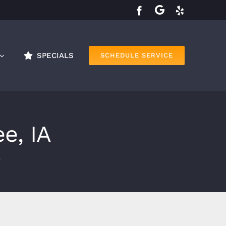
SPECIALS
SCHEDULE SERVICE
e, IA
A