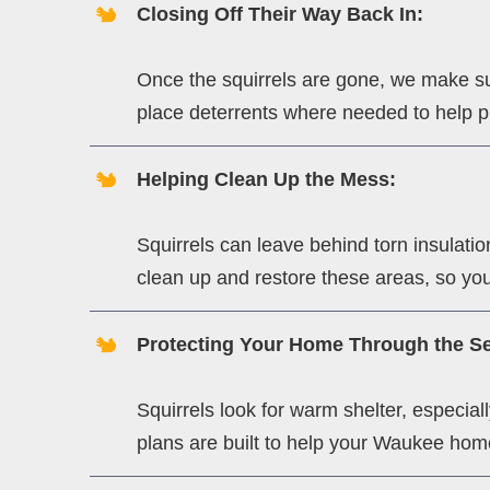
Closing Off Their Way Back In:
Once the squirrels are gone, we make su
place deterrents where needed to help pr
Helping Clean Up the Mess:
Squirrels can leave behind torn insulat
clean up and restore these areas, so you
Protecting Your Home Through the S
Squirrels look for warm shelter, especia
plans are built to help your Waukee home