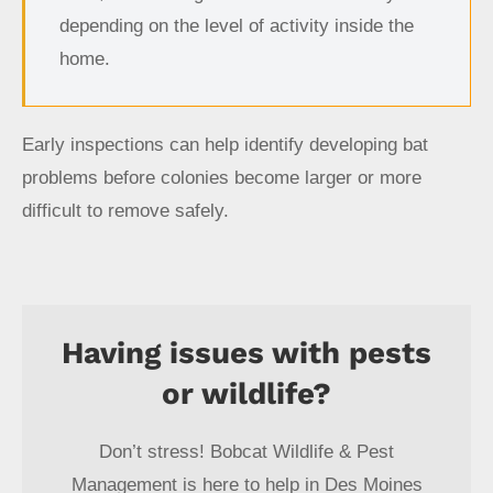
depending on the level of activity inside the
home.
Early inspections can help identify developing bat
problems before colonies become larger or more
difficult to remove safely.
Having issues with pests
or wildlife?
Don’t stress! Bobcat Wildlife & Pest
Management is here to help in Des Moines