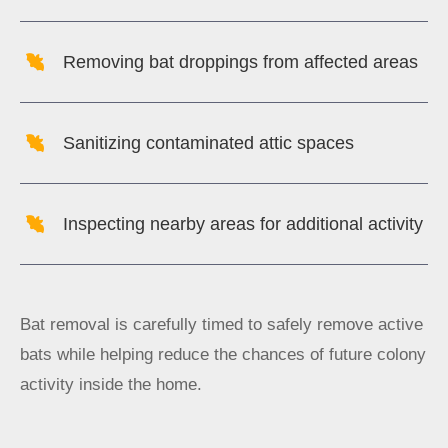
Removing bat droppings from affected areas
Sanitizing contaminated attic spaces
Inspecting nearby areas for additional activity
Bat removal is carefully timed to safely remove active
bats while helping reduce the chances of future colony
activity inside the home.