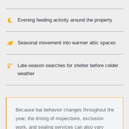
Evening feeding activity around the property
Seasonal movement into warmer attic spaces
Late-season searches for shelter before colder
weather
Because bat behavior changes throughout the
year, the timing of inspections, exclusion
work, and sealing services can also vary