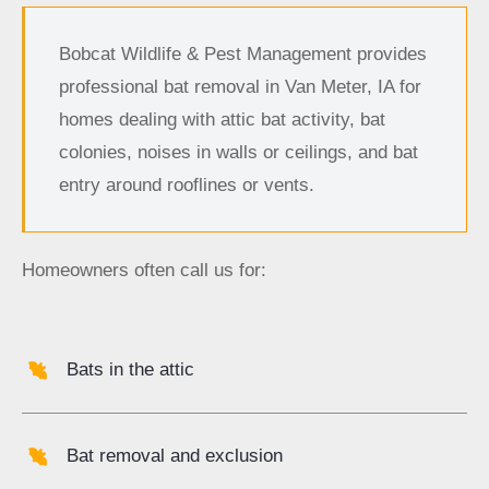
Bobcat Wildlife & Pest Management provides
professional bat removal in Van Meter, IA for
homes dealing with attic bat activity, bat
colonies, noises in walls or ceilings, and bat
entry around rooflines or vents.
Homeowners often call us for:
Bats in the attic
Bat removal and exclusion