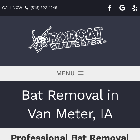
Skip
CALL NOW
(515) 822-4348
to
content
MENU
Pest Services
Bat Removal in
BLOG
Van Meter, IA
Service Area
Professional Bat Removal