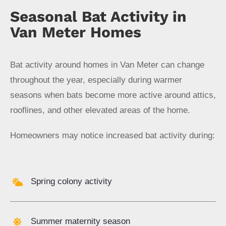
Seasonal Bat Activity in
Van Meter Homes
Bat activity around homes in Van Meter can change
throughout the year, especially during warmer
seasons when bats become more active around attics,
rooflines, and other elevated areas of the home.
Homeowners may notice increased bat activity during:
Spring colony activity
Summer maternity season