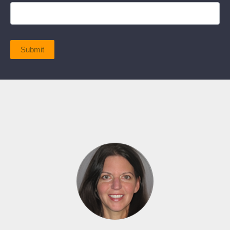
Submit