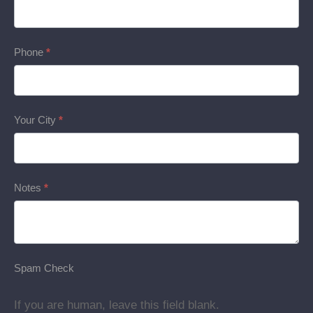
Phone
*
Your City
*
Notes
*
Spam Check
If you are human, leave this field blank.