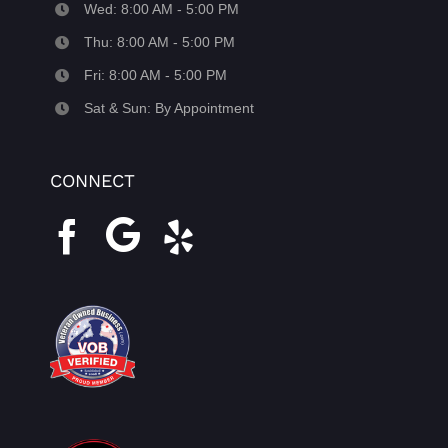
Wed: 8:00 AM - 5:00 PM
Thu: 8:00 AM - 5:00 PM
Fri: 8:00 AM - 5:00 PM
Sat & Sun: By Appointment
CONNECT