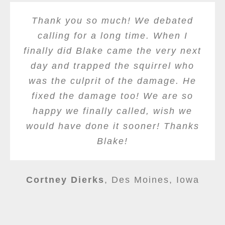
Thank you so much! We debated
calling for a long time. When I
finally did Blake came the very next
day and trapped the squirrel who
was the culprit of the damage. He
fixed the damage too! We are so
happy we finally called, wish we
would have done it sooner! Thanks
Blake!
Cortney Dierks
,
Des Moines, Iowa