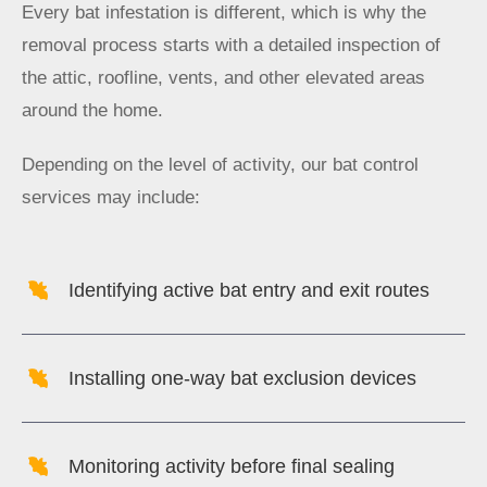
Every bat infestation is different, which is why the
removal process starts with a detailed inspection of
the attic, roofline, vents, and other elevated areas
around the home.
Depending on the level of activity, our bat control
services may include:
Identifying active bat entry and exit routes
Installing one-way bat exclusion devices
Monitoring activity before final sealing