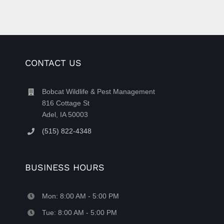
CONTACT US
Bobcat Wildlife & Pest Management
816 Cottage St
Adel, IA 50003
(515) 822-4348
BUSINESS HOURS
Mon: 8:00 AM - 5:00 PM
Tue: 8:00 AM - 5:00 PM