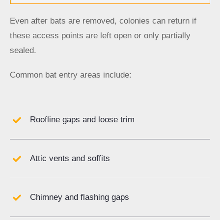
Even after bats are removed, colonies can return if
these access points are left open or only partially
sealed.
Common bat entry areas include:
Roofline gaps and loose trim
Attic vents and soffits
Chimney and flashing gaps