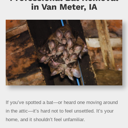
About
in Van Meter, IA
Specials
Schedule Service
If you’ve spotted a bat—or heard one moving around
in the attic—it’s hard not to feel unsettled. It’s your
home, and it shouldn’t feel unfamiliar.