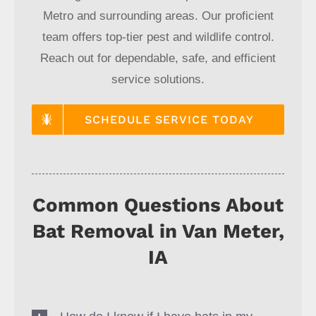
Metro and surrounding areas. Our proficient
team offers top-tier pest and wildlife control.
Reach out for dependable, safe, and efficient
service solutions.
SCHEDULE SERVICE TODAY
Common Questions About
Bat Removal in Van Meter,
IA