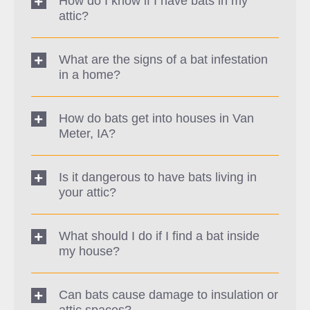
How do I know if I have bats in my
attic?
What are the signs of a bat infestation
in a home?
How do bats get into houses in Van
Meter, IA?
Is it dangerous to have bats living in
your attic?
What should I do if I find a bat inside
my house?
Can bats cause damage to insulation or
attic spaces?