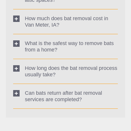
How much does bat removal cost in
Van Meter, IA?
What is the safest way to remove bats
from a home?
How long does the bat removal process
usually take?
Can bats return after bat removal
services are completed?