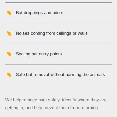
Bat droppings and odors
Noises coming from
ceilings
or walls
Sealing bat entry points
Safe bat removal without harming the animals
We help remove bats safely, identify where they are
getting in, and help prevent them from returning.