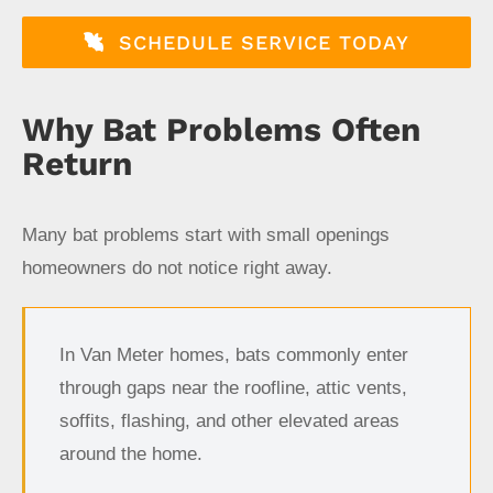
SCHEDULE SERVICE TODAY
Why Bat Problems Often
Return
Many bat problems start with small openings
homeowners do not notice right away.
In Van Meter homes, bats commonly enter
through gaps near the roofline, attic vents,
soffits, flashing, and other elevated areas
around the home.