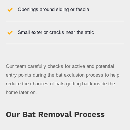
Openings around siding or fascia
Small exterior cracks near the attic
Our team carefully checks for active and potential
entry points during the bat exclusion process to help
reduce the chances of bats getting back inside the
home later on.
Our Bat Removal Process