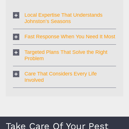
Local Expertise That Understands
Johnston’s Seasons
Fast Response When You Need It Most
Targeted Plans That Solve the Right
Problem
Care That Considers Every Life
Involved
Take Care Of Your Pest