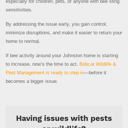
especially for children, pets, or anyone with bee sting
sensitivities.
By addressing the issue early, you gain control,
minimize disruptions, and make it easier to return your
home to normal.
If bee activity around your Johnston home is starting
to increase, now’s the time to act.
Bobcat Wildlife &
Pest Management is ready to step in
—before it
becomes a bigger issue.
Having issues with pests