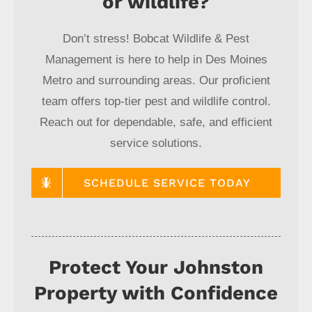
or wildlife?
Don’t stress! Bobcat Wildlife & Pest
Management is here to help in Des Moines
Metro and surrounding areas. Our proficient
team offers top-tier pest and wildlife control.
Reach out for dependable, safe, and efficient
service solutions.
SCHEDULE SERVICE TODAY
Protect Your Johnston
Property with Confidence