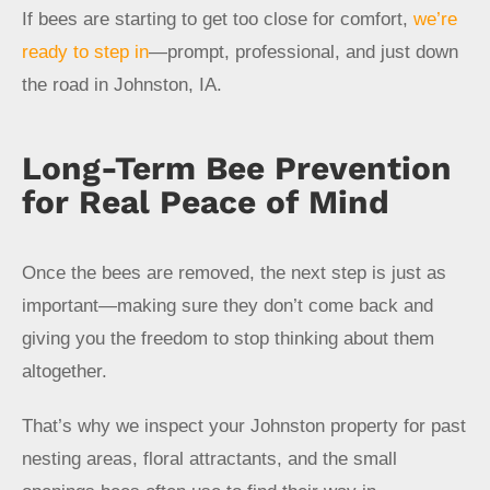
If bees are starting to get too close for comfort,
we’re
ready to step in
—prompt, professional, and just down
the road in Johnston, IA.
Long-Term Bee Prevention
for Real Peace of Mind
Once the bees are removed, the next step is just as
important—making sure they don’t come back and
giving you the freedom to stop thinking about them
altogether.
That’s why we inspect your Johnston property for past
nesting areas, floral attractants, and the small