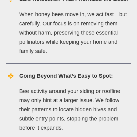
When honey bees move in, we act fast—but
carefully. Our focus is on removing them
without harm, preserving these essential
pollinators while keeping your home and
family safe.
Going Beyond What’s Easy to Spot:
Bee activity around your siding or roofline
may only hint at a larger issue. We follow
their patterns to locate hidden hives and
subtle entry points, stopping the problem
before it expands.