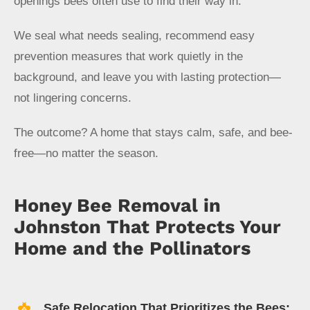
openings bees often use to find their way in.
We seal what needs sealing, recommend easy
prevention measures that work quietly in the
background, and leave you with lasting protection—
not lingering concerns.
The outcome? A home that stays calm, safe, and bee-
free—no matter the season.
Honey Bee Removal in
Johnston That Protects Your
Home and the Pollinators
Safe Relocation That Prioritizes the Bees: