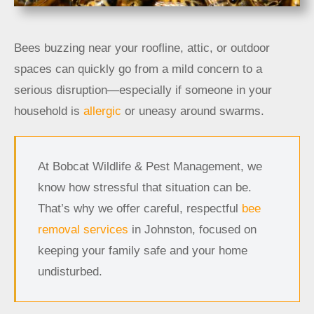
Bees buzzing near your roofline, attic, or outdoor
spaces can quickly go from a mild concern to a
serious disruption—especially if someone in your
household is
allergic
or uneasy around swarms.
At Bobcat Wildlife & Pest Management, we
know how stressful that situation can be.
That’s why we offer careful, respectful
bee
removal services
in Johnston, focused on
keeping your family safe and your home
undisturbed.