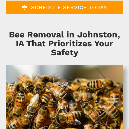
About
SCHEDULE SERVICE TODAY
Specials
Bee Removal in Johnston,
Schedule Service
IA That Prioritizes Your
Safety