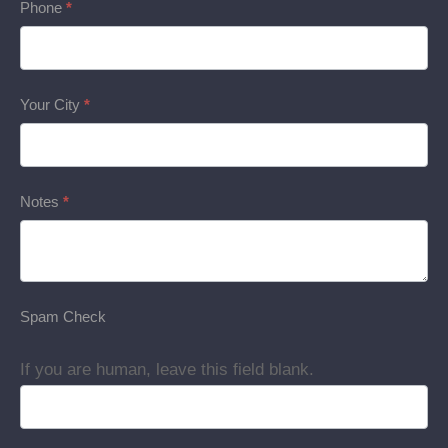
Phone
*
Your City
*
Notes
*
Spam Check
If you are human, leave this field blank.