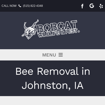
Skip
CALL NOW
(515) 822-4348
to
content
MENU
Pest Services
Bee Removal in
BLOG
Johnston, IA
Service Area