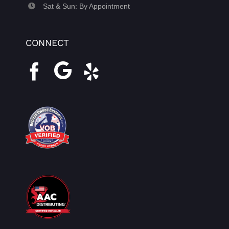
Sat & Sun: By Appointment
CONNECT