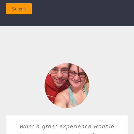
Submit
What a great experience Ronnie