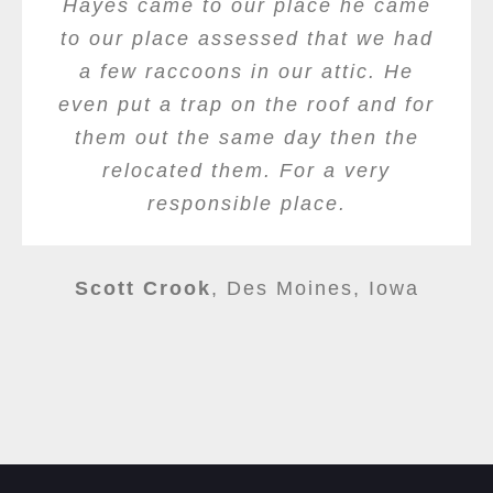
Hayes came to our place he came
to our place assessed that we had
a few raccoons in our attic. He
even put a trap on the roof and for
them out the same day then the
relocated them. For a very
responsible place.
Scott Crook
,
Des Moines, Iowa