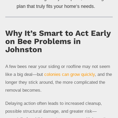
plan that truly fits your home’s needs.
Why It’s Smart to Act Early
on Bee Problems in
Johnston
A few bees near your siding or roofline may not seem
like a big deal—but
colonies can grow quickly
, and the
longer they stick around, the more complicated the
removal becomes.
Delaying action often leads to increased cleanup,
possible structural damage, and greater risk—