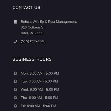
CONTACT US
Bobcat Wildlife & Pest Management
816 Cottage St
Adel, IA 50003
(515) 822-4348
BUSINESS HOURS
Mon: 8:00 AM - 5:00 PM
Tue: 8:00 AM - 5:00 PM
Wed: 8:00 AM - 5:00 PM
Thu: 8:00 AM - 5:00 PM
Fri: 8:00 AM - 5:00 PM