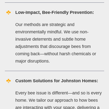
Low-Impact, Bee-Friendly Prevention:
Our methods are strategic and
environmentally mindful. We use non-
invasive deterrents and subtle home
adjustments that discourage bees from
coming back—without harsh chemicals or
major disruptions.
Custom Solutions for Johnston Homes:
Every bee issue is different—and so is every
home. We tailor our approach to how bees
are interacting with your space, delivering a