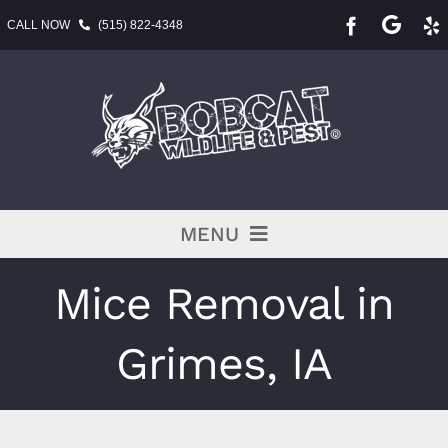
Skip
CALL NOW
(515) 822-4348
to
content
MENU
Pest Services
Mice Removal in
BLOG
Grimes, IA
Service Area