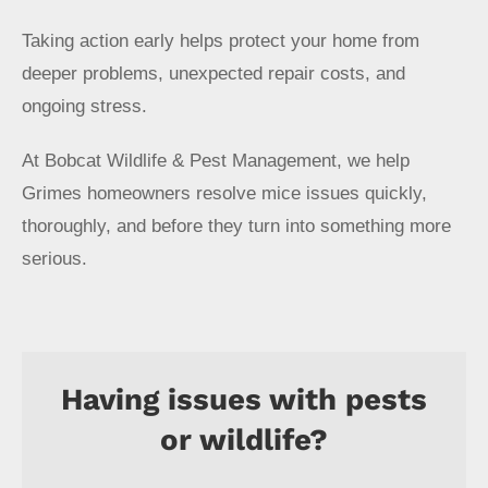
Taking action early helps protect your home from
deeper problems, unexpected repair costs, and
ongoing stress.
At Bobcat Wildlife & Pest Management, we help
Grimes homeowners resolve mice issues quickly,
thoroughly, and before they turn into something more
serious.
Having issues with pests
or wildlife?