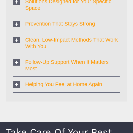
Solutions Designed for Your Specific
Space
Prevention That Stays Strong
Clean, Low-Impact Methods That Work
With You
Follow-Up Support When It Matters
Most
Helping You Feel at Home Again
Take Care Of Your Pest