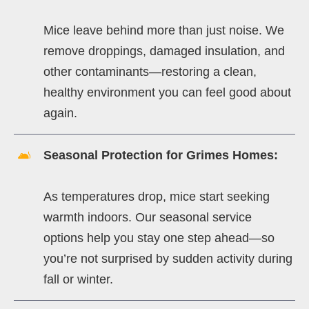
Mice leave behind more than just noise. We
remove droppings, damaged insulation, and
other contaminants—restoring a clean,
healthy environment you can feel good about
again.
Seasonal Protection for Grimes Homes:
As temperatures drop, mice start seeking
warmth indoors. Our seasonal service
options help you stay one step ahead—so
you’re not surprised by sudden activity during
fall or winter.