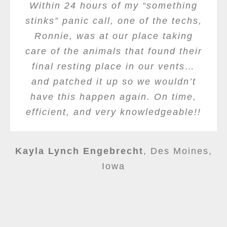
Within 24 hours of my “something
stinks” panic call, one of the techs,
Ronnie, was at our place taking
care of the animals that found their
final resting place in our vents…
and patched it up so we wouldn’t
have this happen again. On time,
efficient, and very knowledgeable!!
Kayla Lynch Engebrecht
,
Des Moines,
Iowa