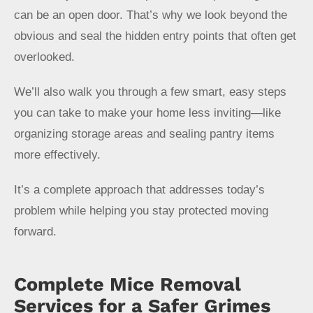
can be an open door. That’s why we look beyond the
obvious and seal the hidden entry points that often get
overlooked.
We’ll also walk you through a few smart, easy steps
you can take to make your home less inviting—like
organizing storage areas and sealing pantry items
more effectively.
It’s a complete approach that addresses today’s
problem while helping you stay protected moving
forward.
Complete Mice Removal
Services for a Safer Grimes