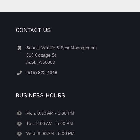
CONTACT US
Bobcat Wildlife & Pest Management
816 Cottage St
Adel, IA 50003
(515) 822-4348
BUSINESS HOURS
Mon: 8:00 AM - 5:00 PM
Tue: 8:00 AM - 5:00 PM
Wed: 8:00 AM - 5:00 PM