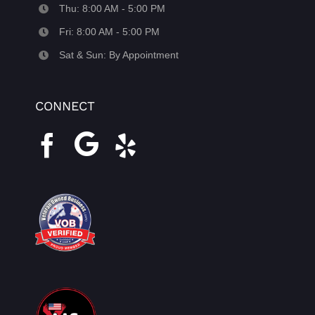
Thu: 8:00 AM - 5:00 PM
Fri: 8:00 AM - 5:00 PM
Sat & Sun: By Appointment
CONNECT