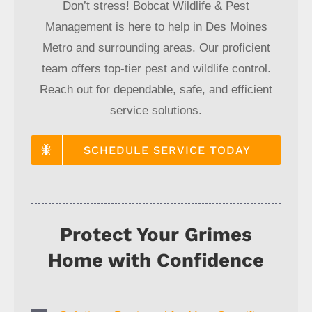
Don’t stress! Bobcat Wildlife & Pest
Management is here to help in Des Moines
Metro and surrounding areas. Our proficient
team offers top-tier pest and wildlife control.
Reach out for dependable, safe, and efficient
service solutions.
SCHEDULE SERVICE TODAY
Protect Your Grimes
Home with Confidence