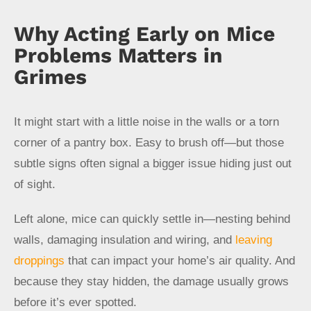
Why Acting Early on Mice
Problems Matters in
Grimes
It might start with a little noise in the walls or a torn
corner of a pantry box. Easy to brush off—but those
subtle signs often signal a bigger issue hiding just out
of sight.
Left alone, mice can quickly settle in—nesting behind
walls, damaging insulation and wiring, and
leaving
droppings
that can impact your home’s air quality. And
because they stay hidden, the damage usually grows
before it’s ever spotted.