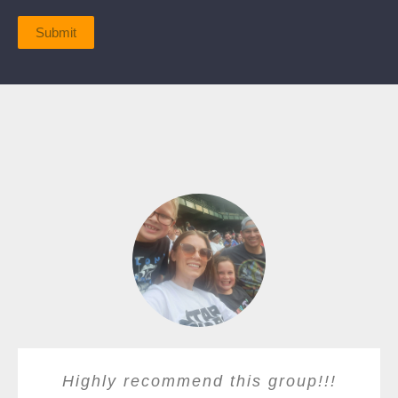
Submit
Highly recommend this group!!!