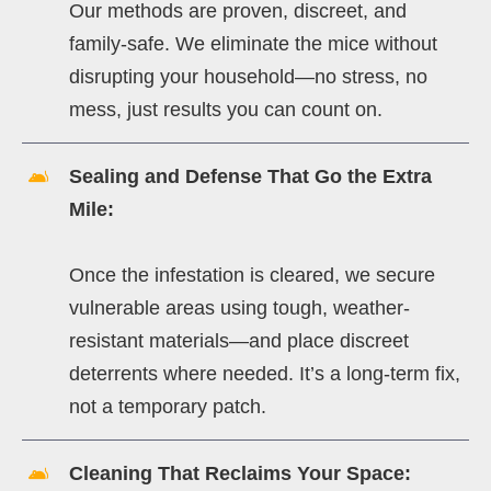
Our methods are proven, discreet, and
family-safe. We eliminate the mice without
disrupting your household—no stress, no
mess, just results you can count on.
Sealing and Defense That Go the Extra
Mile:
Once the infestation is cleared, we secure
vulnerable areas using tough, weather-
resistant materials—and place discreet
deterrents where needed. It’s a long-term fix,
not a temporary patch.
Cleaning That Reclaims Your Space: