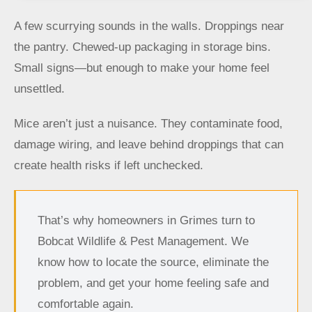
A few scurrying sounds in the walls. Droppings near
the pantry. Chewed-up packaging in storage bins.
Small signs—but enough to make your home feel
unsettled.
Mice aren’t just a nuisance. They contaminate food,
damage wiring, and leave behind droppings that can
create health risks if left unchecked.
That’s why homeowners in Grimes turn to
Bobcat Wildlife & Pest Management. We
know how to locate the source, eliminate the
problem, and get your home feeling safe and
comfortable again.