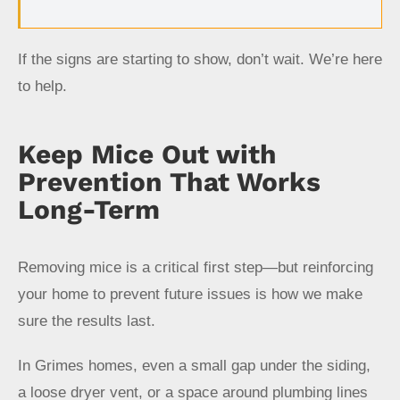
If the signs are starting to show, don’t wait. We’re here
to help.
Keep Mice Out with
Prevention That Works
Long-Term
Removing mice is a critical first step—but reinforcing
your home to prevent future issues is how we make
sure the results last.
In Grimes homes, even a small gap under the siding,
a loose dryer vent, or a space around plumbing lines