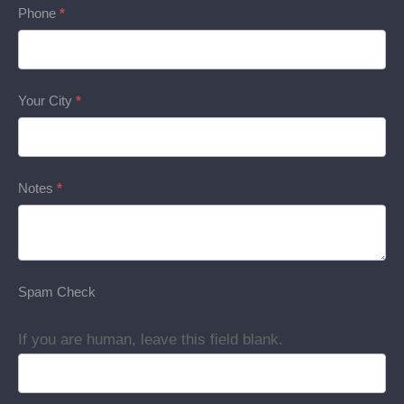
Phone
*
Your City
*
Notes
*
Spam Check
If you are human, leave this field blank.