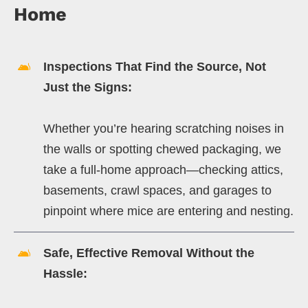
Home
Inspections That Find the Source, Not
Just the Signs:
Whether you’re hearing scratching noises in
the walls or spotting chewed packaging, we
take a full-home approach—checking attics,
basements, crawl spaces, and garages to
pinpoint where mice are entering and nesting.
Safe, Effective Removal Without the
Hassle: