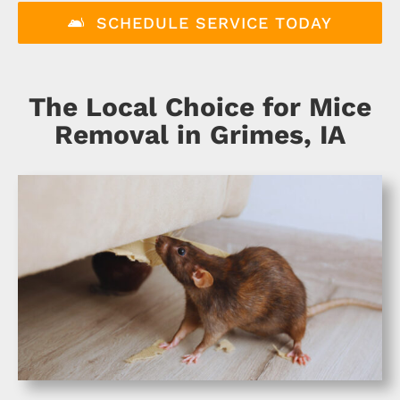
About
SCHEDULE SERVICE TODAY
Specials
The Local Choice for Mice
Schedule Service
Removal in Grimes, IA