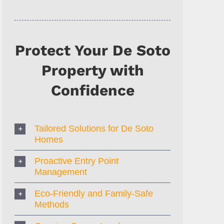
Protect Your De Soto
Property with
Confidence
Tailored Solutions for De Soto
Homes
Proactive Entry Point
Management
Eco-Friendly and Family-Safe
Methods