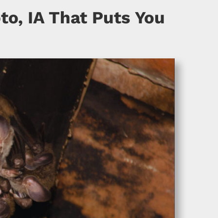
to, IA That Puts You