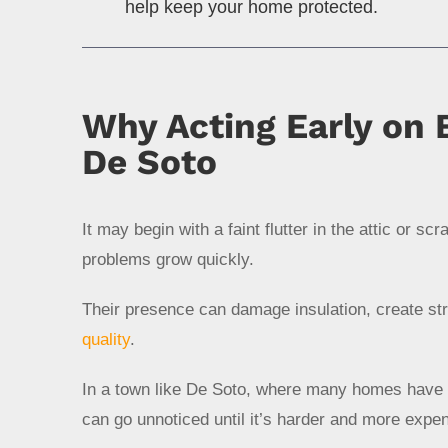
help keep your home protected.
Why Acting Early on B
De Soto
It may begin with a faint flutter in the attic or sc
problems grow quickly.
Their presence can damage insulation, create st
quality
.
In a town like De Soto, where many homes have a
can go unnoticed until it’s harder and more expe