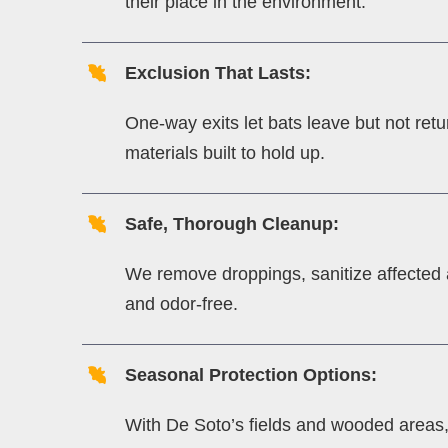
their place in the environment.
Exclusion That Lasts:
One-way exits let bats leave but not retu
materials built to hold up.
Safe, Thorough Cleanup:
We remove droppings, sanitize affected ar
and odor-free.
Seasonal Protection Options:
With De Soto’s fields and wooded areas, b