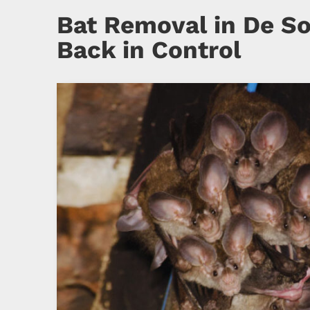
Bat Removal in De So
Back in Control