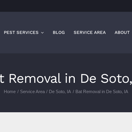
PEST SERVICES
BLOG
SERVICE AREA
ABOUT
t Removal in De Soto,
Home
Service Area
De Soto, IA
Bat Removal in De Soto, IA