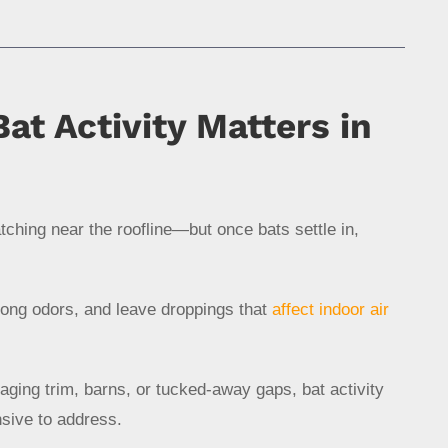
at Activity Matters in
ratching near the roofline—but once bats settle in,
rong odors, and leave droppings that
affect indoor air
ging trim, barns, or tucked-away gaps, bat activity
nsive to address.