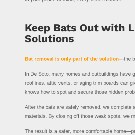
Keep Bats Out with 
Solutions
Bat removal is only part of the solution
—the bi
In De Soto, many homes and outbuildings have gap
rooflines, attic vents, or aging trim boards can g
knows how to spot and secure those hidden prob
After the bats are safely removed, we complete a 
materials. By closing off those weak spots, we m
The result is a safer, more comfortable home—pr