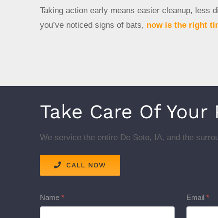
Taking action early means easier cleanup, less di
you’ve noticed signs of bats,
now is the right ti
Take Care Of Your
We service the entire De Soto, IA, and the surrou
CALL NOW
Service
Name
*
Email
*
Pages