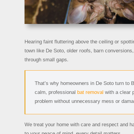
Hearing faint fluttering above the ceiling or spotti
town like De Soto, older roofs, barn conversion
through small gaps.
That’s why homeowners in De Soto turn to 
calm, professional
bat removal
with a clear 
problem without unnecessary mess or dama
We treat your home with care and respect and ha
to your peace of mind, every detail matters.