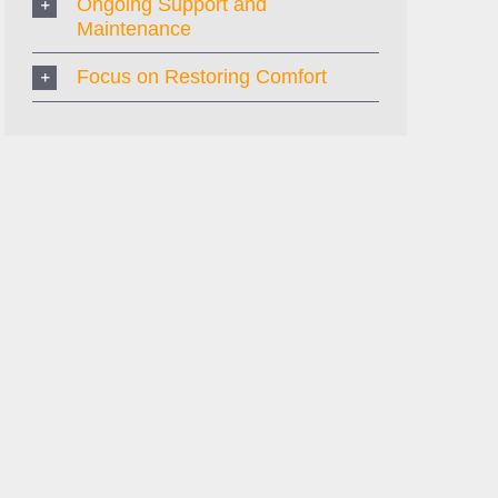
Ongoing Support and
Maintenance
Focus on Restoring Comfort