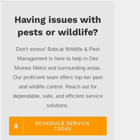
Having issues with
pests or wildlife?
Don’t stress! Bobcat Wildlife & Pest
Management is here to help in Des
Moines Metro and surrounding areas.
Our proficient team offers top-tier pest
and wildlife control. Reach out for
dependable, safe, and efficient service
solutions.
SCHEDULE SERVICE
TODAY