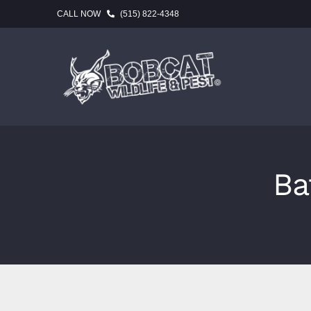
Skip
CALL NOW
(515) 822-4348
to
content
Ba