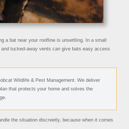
ng a bat near your roofline is unsettling. In a small
s, and tucked-away vents can give bats easy access
Bobcat Wildlife & Pest Management. We deliver
plan that protects your home and solves the
ge.
ndle the situation discreetly, because when it comes