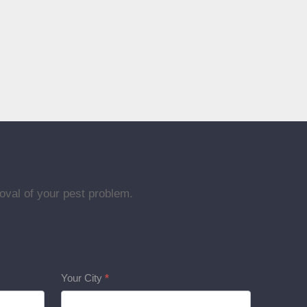
oval of your pest problem.
Your City
*