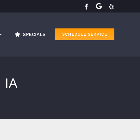
SPECIALS
SCHEDULE SERVICE
 IA