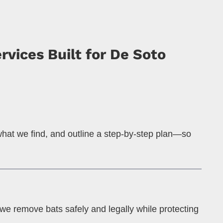
vices Built for De Soto
 what we find, and outline a step-by-step plan—so
we remove bats safely and legally while protecting