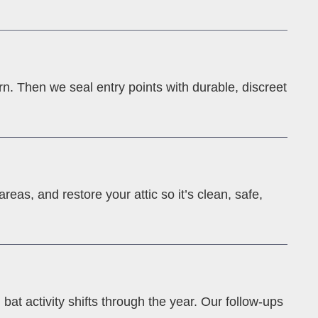
rn. Then we seal entry points with durable, discreet
eas, and restore your attic so it’s clean, safe,
at activity shifts through the year. Our follow-ups