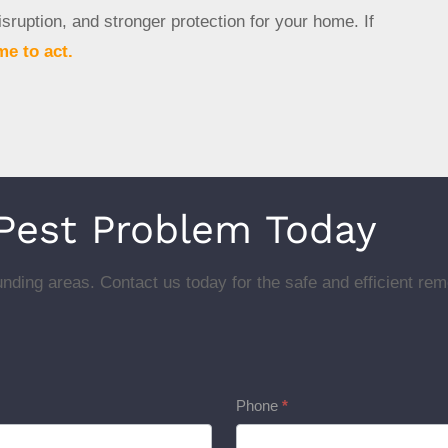
sruption, and stronger protection for your home. If
me to act.
 Pest Problem Today
nding areas. Contact us today for the safe and efficient rem
Phone
*