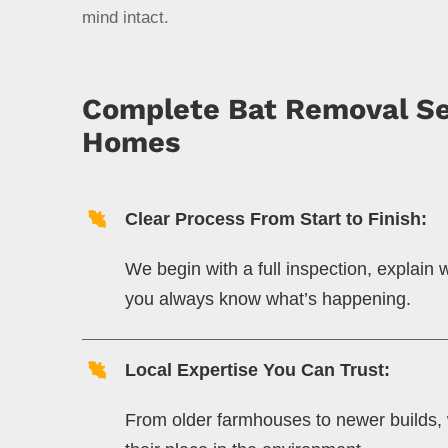
mind intact.
Complete Bat Removal Ser
Homes
Clear Process From Start to Finish:
We begin with a full inspection, explain
you always know what’s happening.
Local Expertise You Can Trust:
From older farmhouses to newer builds, 