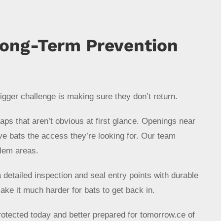
Long-Term Prevention
gger challenge is making sure they don’t return.
s that aren’t obvious at first glance. Openings near
ive bats the access they’re looking for. Our team
lem areas.
detailed inspection and seal entry points with durable
ake it much harder for bats to get back in.
otected today and better prepared for tomorrow.ce of